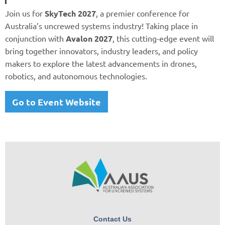
Join us for
SkyTech 2027
, a premier conference for
Australia’s uncrewed systems industry! Taking place in
conjunction with
Avalon 2027
, this cutting-edge event will
bring together innovators, industry leaders, and policy
makers to explore the latest advancements in drones,
robotics, and autonomous technologies.
Go to Event Website
Contact Us