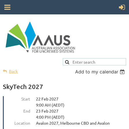
Back
Add to my calendar
SkyTech 2027
Start
22 Feb 2027
9:00 AM (AEDT)
End
23 Feb 2027
4:00 PM (AEDT)
Location
Avalon 2027, Melbourne CBD and Avalon