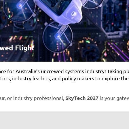
ewed Flight
nce for Australia’s uncrewed systems industry! Taking pl
tors, industry leaders, and policy makers to explore th
SkyTech 2027
r, or industry professional,
is your gatew