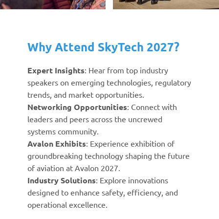
Why Attend SkyTech 2027?
Expert Insights
: Hear from top industry
speakers on emerging technologies, regulatory
trends, and market opportunities.
Networking Opportunities
: Connect with
leaders and peers across the uncrewed
systems community.
Avalon Exhibits
: Experience exhibition of
groundbreaking technology shaping the future
of aviation at Avalon 2027.
Industry Solutions
: Explore innovations
designed to enhance safety, efficiency, and
operational excellence.