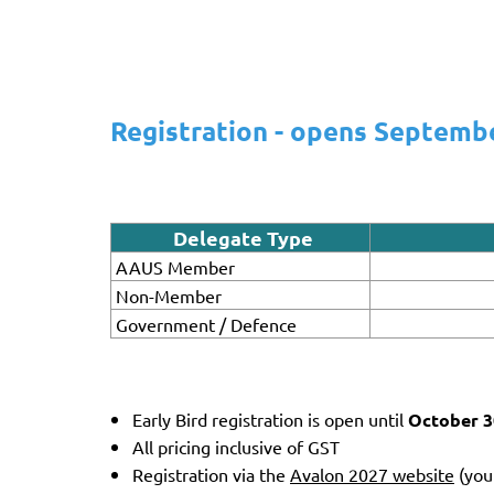
Registration - opens Septemb
Delegate Type
AAUS Member
Non-Member
Government / Defence
Early Bird registration is open until
October 3
All pricing inclusive of GST
Registration via the
Avalon 2027 website
(you