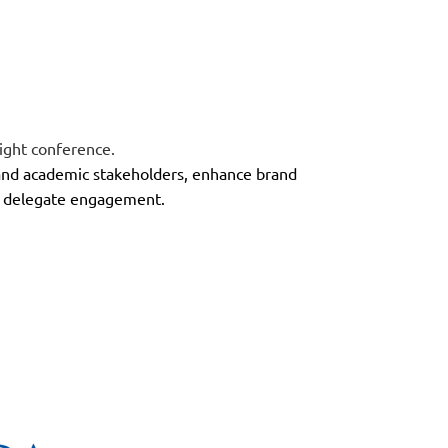
ight conference
.
 and academic stakeholders, enhance brand
ive delegate engagement.