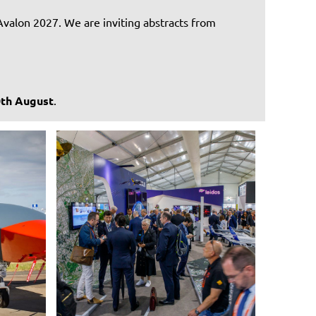
Avalon 2027. We are inviting abstracts from
0th August
.