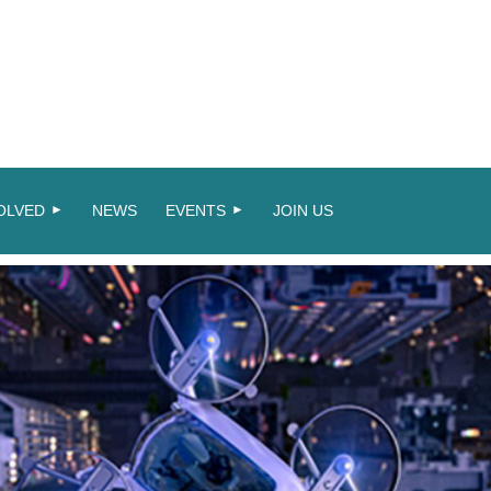
OLVED
NEWS
EVENTS
JOIN US