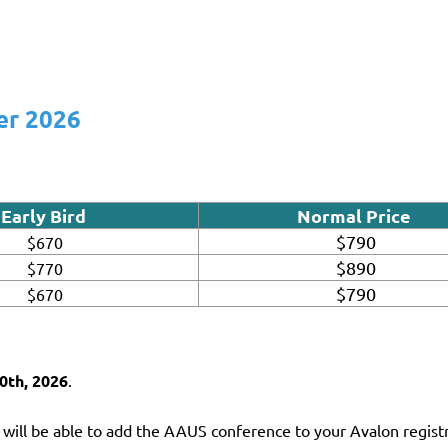
er 2026
Early Bird
Normal Price
$790
$670
$890
$770
$790
$670
0th, 2026
.
 will be able to add the AAUS conference to your Avalon registr