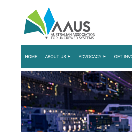
HOME
ABOUT US
ADVOCACY
GET INV