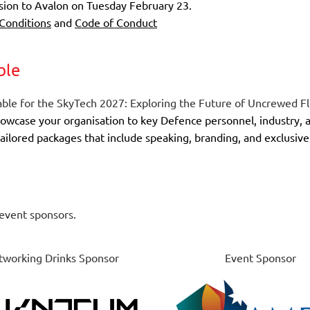
ssion to Avalon on
Tuesday February 23
.
Conditions
and
Code of Conduct
ble
ble for the
SkyTech 2027: Exploring the Future of Uncrewed Fl
howcase your organisation to key Defence personnel, industry,
h tailored packages that include speaking, branding, and exclus
event sponsors.
working Drinks Sponsor
Event Sponsor