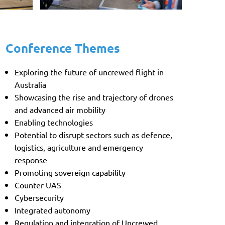
Conference Themes
Exploring the future of uncrewed flight in
Australia
Showcasing the rise and trajectory of drones
and advanced air mobility
Enabling technologies
Potential to disrupt sectors such as defence,
logistics, agriculture and emergency
response
Promoting sovereign capability
Counter UAS
Cybersecurity
Integrated autonomy
Regulation and integration of Uncrewed