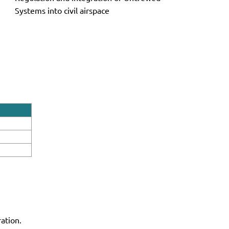
Systems into civil airspace
ation.