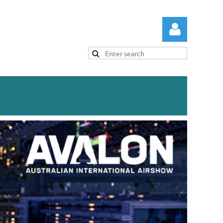
Log in