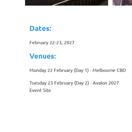
Dates:
February 22-23, 2027
Venues:
Monday 22 February (Day 1) - Melbourne CBD
Tuesday 23 February (Day 2) - Avalon 2027
Event Site