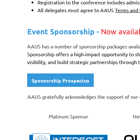
Registration to the conference includes admi
All delegates must agree to AAUS
Terms and 
Event Sponsorship -
Now availa
AAUS has a number of sponsorship packages availa
Sponsorship offers a high‑impact opportunity to s
visibility, and build strategic partnerships throug
Sponsorship Prospectus
AAUS gratefully acknowledges the support of our 
Platinum Sponsor
Net