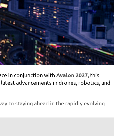
Avalon 2027
ace in conjunction with
, this
e latest advancements in drones, robotics, and
ay to staying ahead in the rapidly evolving