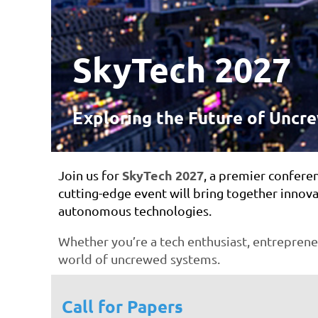
SkyTech 2027
Exploring the Future of Uncr
SkyTech 2027
Join us for
, a premier confere
cutting-edge event will bring together innova
autonomous technologies.
Whether you’re a tech enthusiast, entrepreneu
world of uncrewed systems.
Call for Papers