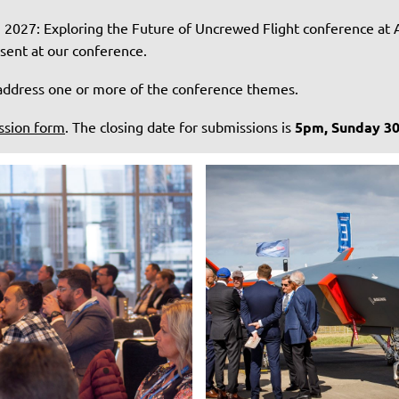
h 2027: Exploring the Future of Uncrewed Flight conference at 
esent at our conference.
d address one or more of the conference themes.
ssion form
. The closing date for submissions is
5pm, Sunday 3