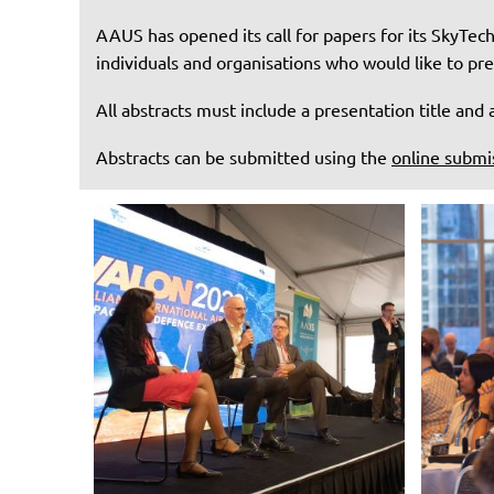
AAUS has opened its call for papers for its SkyTec
individuals and organisations who would like to pr
All abstracts must include a presentation title an
Abstracts can be submitted using the
online submi