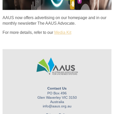
AAUS now offers advertising on our homepage and in our
monthly newsletter The AAUS Advocate.
For more details, refer to our
Media Kit
Contact Us
PO Box 496
Glen Waverley VIC 3150
Australia
info@aaus.org.au