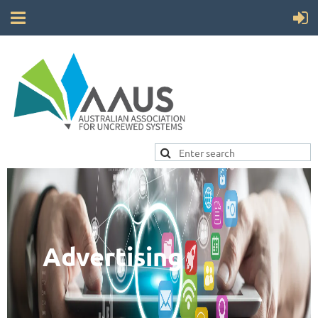
Advertising