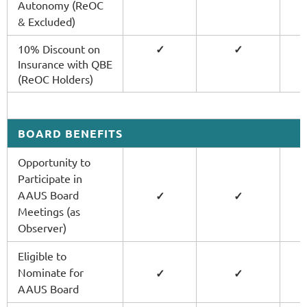
Autonomy (ReOC
& Excluded)
10% Discount on
✓
✓
Insurance with QBE
(ReOC Holders)
BOARD BENEFITS
Opportunity to
Participate in
AAUS Board
✓
✓
Meetings (as
Observer)
Eligible to
Nominate for
✓
✓
AAUS Board