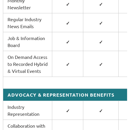
Monthly
✓
✓
Newsletter
Regular Industry
✓
✓
News Emails
Job & Information
✓
✓
Board
On Demand Access
to Recorded Hybrid
✓
✓
& Virtual Events
ADVOCACY & REPRESENTATION BENEFITS
Industry
✓
✓
Representation
Collaboration with