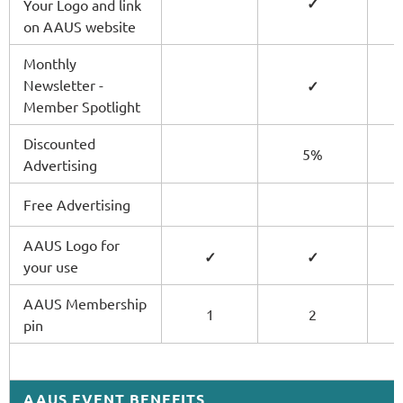
✓
Your Logo and link
on AAUS website
Monthly
Newsletter -
✓
Member Spotlight
Discounted
5%
Advertising
Free Advertising
AAUS Logo for
✓
✓
your use
AAUS Membership
1
2
pin
AAUS EVENT BENEFITS