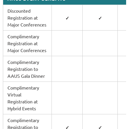
Discounted
Registration at
✓
✓
Major Conferences
Complimentary
Registration at
Major Conferences
Complimentary
Registration to
AAUS Gala Dinner
Complimentary
Virtual
Registration at
Hybrid Events
Complimentary
Registration to
✓
✓