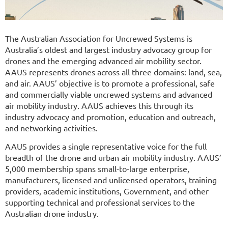
The Australian Association for Uncrewed Systems is
Australia’s oldest and largest industry advocacy group for
drones and the emerging advanced air mobility sector.
AAUS represents drones across all three domains: land, sea,
and air. AAUS’ objective is to promote a professional, safe
and commercially viable uncrewed systems and advanced
air mobility industry. AAUS achieves this through its
industry advocacy and promotion, education and outreach,
and networking activities.
AAUS provides a single representative voice for the full
breadth of the drone and urban air mobility industry. AAUS’
5,000 membership spans small-to-large enterprise,
manufacturers, licensed and unlicensed operators, training
providers, academic institutions, Government, and other
supporting technical and professional services to the
Australian drone industry.