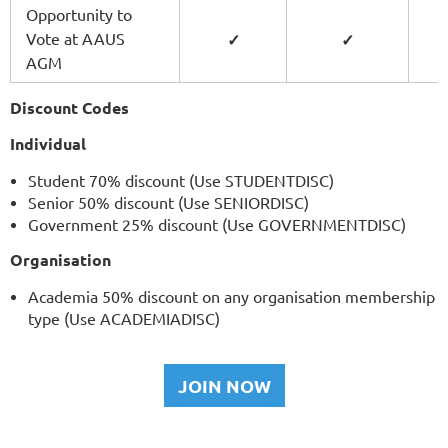
Opportunity to
Vote at AAUS
✓
✓
AGM
Discount Codes
Individual
Student 70% discount (Use STUDENTDISC)
Senior 50% discount (Use SENIORDISC)
Government 25% discount (Use GOVERNMENTDISC)
Organisation
Academia 50% discount on any organisation membership
type (Use ACADEMIADISC)
JOIN NOW