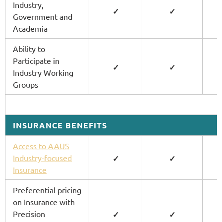
Industry,
✓
✓
Government and
Academia
Ability to
Participate in
✓
✓
Industry Working
Groups
INSURANCE BENEFITS
Access to AAUS
Industry-focused
✓
✓
Insurance
Preferential pricing
on Insurance with
Precision
✓
✓