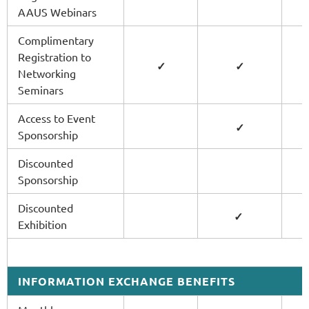
AAUS Webinars
Complimentary
Registration to
✓
✓
Networking
Seminars
Access to Event
✓
Sponsorship
Discounted
Sponsorship
Discounted
✓
Exhibition
INFORMATION EXCHANGE BENEFITS