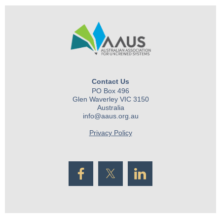
Contact Us
PO Box 496
Glen Waverley VIC 3150
Australia
info@aaus.org.au
Privacy Policy