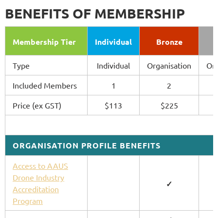
BENEFITS OF MEMBERSHIP
Membership Tier
Individual
Bronze
Type
Individual
Organisation
Org
Included Members
1
2
Price (ex GST)
$113
$225
ORGANISATION PROFILE BENEFITS
Access to AAUS
Drone Industry
✓
Accreditation
Program