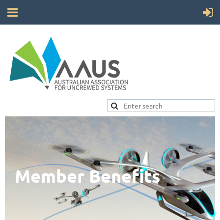
Member Benefits